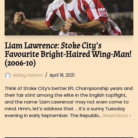
Liam Lawrence: Stoke City’s
Favourite Bright-Haired Wing-Man!
(2006-10)
Aisling Hannon
April 19, 2021
Think of Stoke City’s better EFL Championship years and
their fair stint among the elite in the English topflight,
and the name ‘Liam Lawrence’ may not even come to
mind. Hmm, let’s address that … It’s a sunny Tuesday
evening in early September. The Republic…
Read More »