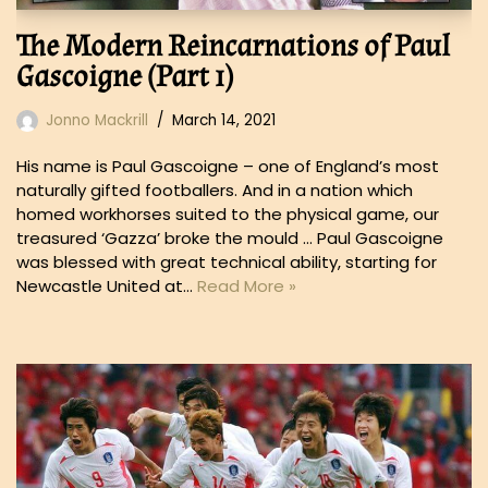
The Modern Reincarnations of Paul
Gascoigne (Part 1)
Jonno Mackrill
March 14, 2021
His name is Paul Gascoigne – one of England’s most
naturally gifted footballers. And in a nation which
homed workhorses suited to the physical game, our
treasured ‘Gazza’ broke the mould … Paul Gascoigne
was blessed with great technical ability, starting for
Newcastle United at…
Read More »