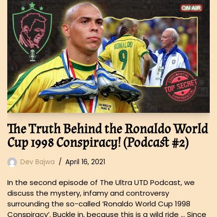
The Truth Behind the Ronaldo World
Cup 1998 Conspiracy! (Podcast #2)
Dev Bajwa
April 16, 2021
In the second episode of The Ultra UTD Podcast, we
discuss the mystery, infamy and controversy
surrounding the so-called ‘Ronaldo World Cup 1998
Conspiracy’. Buckle in, because this is a wild ride … Since