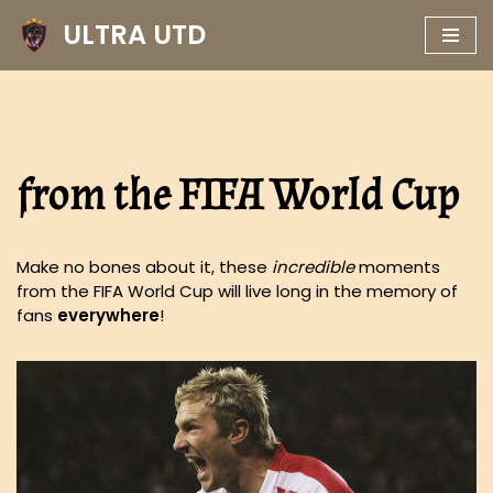
ULTRA UTD
Skip
to
content
from the FIFA World Cup
Make no bones about it, these
incredible
moments
from the FIFA World Cup will live long in the memory of
fans
everywhere
!