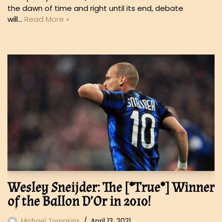
the dawn of time and right until its end, debate
will…
Read More »
Wesley Sneijder: The [*True*] Winner
of the Ballon D’Or in 2010!
Michael Tompkins
April 13, 2021