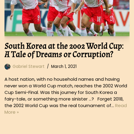
South Korea at the 2002 World Cup:
A Tale of Dreams or Corruption?
Gabriel Stewart
March 1, 2021
A host nation, with no household names and having
never won a World Cup match, reaches the 2002 World
Cup Semi-Final. Was this journey for South Korea a
fairy-tale, or something more sinister …? Forget 2018,
the 2002 World Cup was the real tournament of…
Read
More »