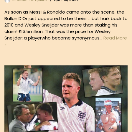
As soon as Messi & Ronaldo came onto the scene, the
Ballon D’Or just appeared to be theirs … but hark back to
2010 and Wesley Sneijder was more than staking his
claim! £13.5million. That was the price for Wesley
Sneijder; a playerwho became synonymous…
Read More
»