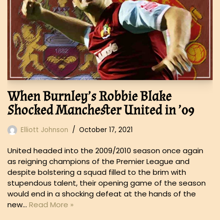
When Burnley’s Robbie Blake
Shocked Manchester United in ’09
Elliott Johnson
October 17, 2021
United headed into the 2009/2010 season once again
as reigning champions of the Premier League and
despite bolstering a squad filled to the brim with
stupendous talent, their opening game of the season
would end in a shocking defeat at the hands of the
new…
Read More »