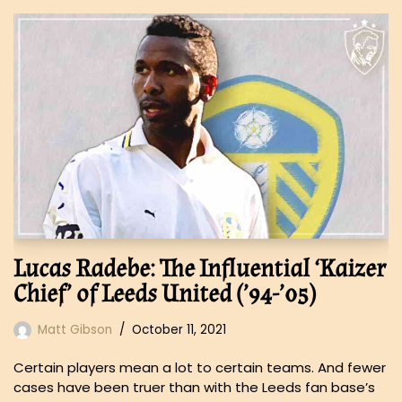
Lucas Radebe: The Influential ‘Kaizer
Chief’ of Leeds United (’94-’05)
Matt Gibson
October 11, 2021
Certain players mean a lot to certain teams. And fewer
cases have been truer than with the Leeds fan base’s