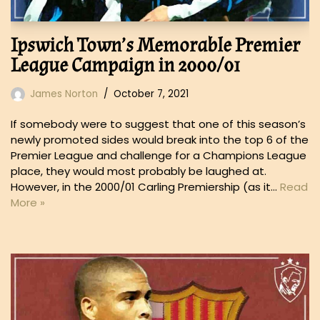
Ipswich Town’s Memorable Premier
League Campaign in 2000/01
James Norton
October 7, 2021
If somebody were to suggest that one of this season’s
newly promoted sides would break into the top 6 of the
Premier League and challenge for a Champions League
place, they would most probably be laughed at.
However, in the 2000/01 Carling Premiership (as it…
Read
More »