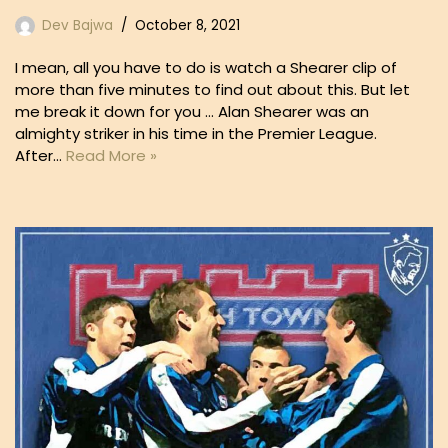
Dev Bajwa
October 8, 2021
I mean, all you have to do is watch a Shearer clip of
more than five minutes to find out about this. But let
me break it down for you … Alan Shearer was an
almighty striker in his time in the Premier League.
After…
Read More »