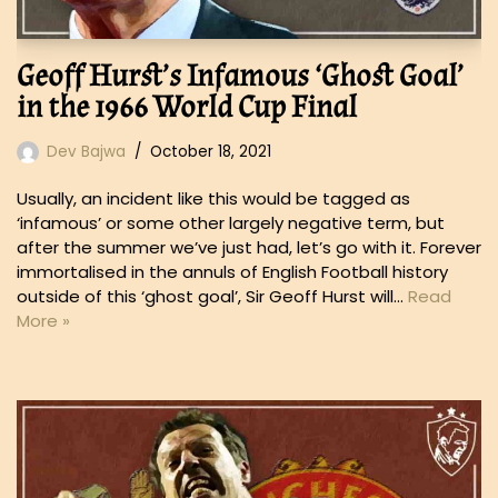
Geoff Hurst’s Infamous ‘Ghost Goal’
in the 1966 World Cup Final
Dev Bajwa
October 18, 2021
Usually, an incident like this would be tagged as
‘infamous’ or some other largely negative term, but
after the summer we’ve just had, let’s go with it. Forever
immortalised in the annuls of English Football history
outside of this ‘ghost goal’, Sir Geoff Hurst will…
Read
More »