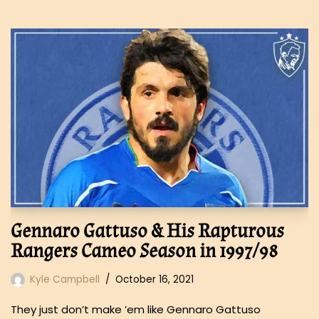
Gennaro Gattuso & His Rapturous
Rangers Cameo Season in 1997/98
Kyle Campbell
October 16, 2021
They just don’t make ’em like Gennaro Gattuso