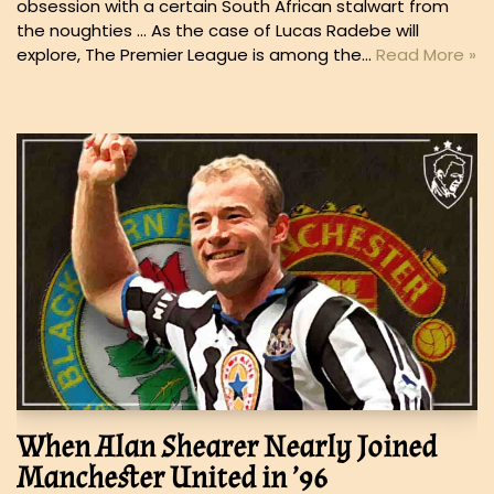
obsession with a certain South African stalwart from
the noughties … As the case of Lucas Radebe will
explore, The Premier League is among the…
Read More »
When Alan Shearer Nearly Joined
Manchester United in ’96