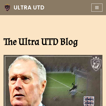
ULTRA UTD
Skip
to
content
The Ultra UTD Blog