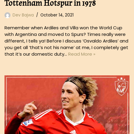
Tottenham Hotspur in 1978
Dev Bajwa
October 14, 2021
Remember when Ardiles and Villa won the World Cup
with Argentina and moved to Spurs? Times really were
different, I tells ya! Before I discuss ‘Osvaldo Ardiles’ and
you get all ‘that’s not his name’ at me, I completely get
that it’s our domestic duty…
Read More »