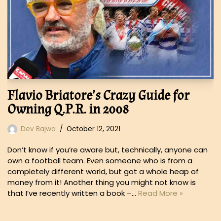
Flavio Briatore’s Crazy Guide for
Owning Q.P.R. in 2008
Dev Bajwa
October 12, 2021
Don’t know if you’re aware but, technically, anyone can
own a football team. Even someone who is from a
completely different world, but got a whole heap of
money from it! Another thing you might not know is
that I’ve recently written a book –…
Read More »