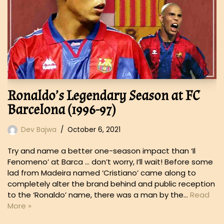
Ronaldo’s Legendary Season at FC
Barcelona (1996-97)
Dev Bajwa
October 6, 2021
Try and name a better one-season impact than ‘Il
Fenomeno’ at Barca … don’t worry, I’ll wait! Before some
lad from Madeira named ‘Cristiano’ came along to
completely alter the brand behind and public reception
to the ‘Ronaldo’ name, there was a man by the…
Read
More »