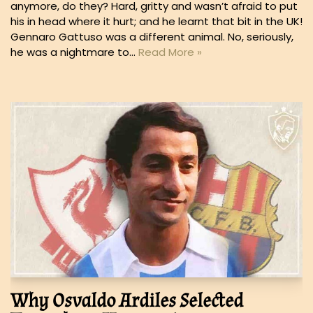
anymore, do they? Hard, gritty and wasn’t afraid to put
his in head where it hurt; and he learnt that bit in the UK!
Gennaro Gattuso was a different animal. No, seriously,
he was a nightmare to…
Read More »
Why Osvaldo Ardiles Selected