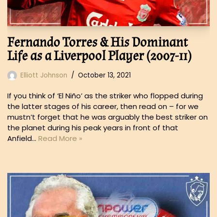
Fernando Torres & His Dominant
Life as a Liverpool Player (2007-11)
Elliott Johnson
October 13, 2021
If you think of ‘El Niño’ as the striker who flopped during
the latter stages of his career, then read on – for we
mustn’t forget that he was arguably the best striker on
the planet during his peak years in front of that
Anfield…
Read More »