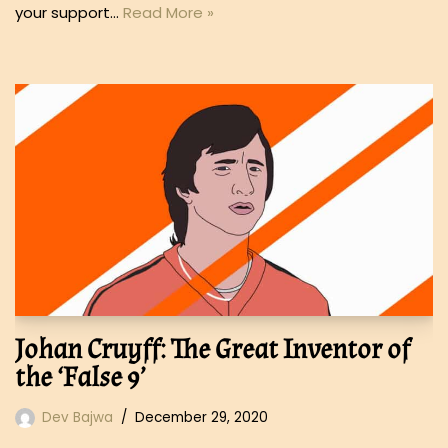
your support…
Read More »
Johan Cruyff: The Great Inventor of
the ‘False 9’
Dev Bajwa
December 29, 2020