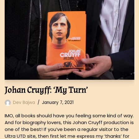
Johan Cruyff: ‘My Turn’
Dev Bajwa
January 7, 2021
IMO, all books should have you feeling some kind of way.
And for biography lovers, this Johan Cruyff production is
one of the best! If you’ve been a regular visitor to the
Ultra UTD site, then first let me express my ‘thanks’ for