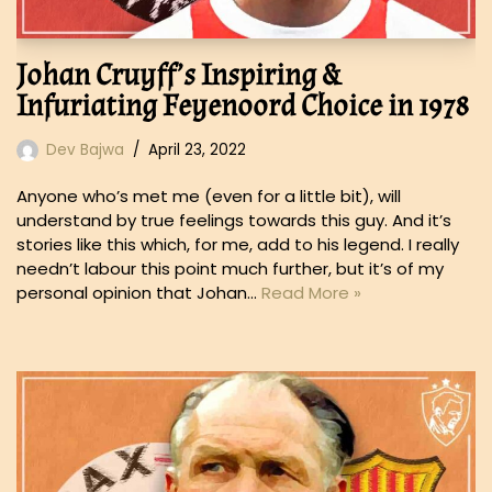
Johan Cruyff’s Inspiring &
Infuriating Feyenoord Choice in 1978
Dev Bajwa
April 23, 2022
Anyone who’s met me (even for a little bit), will
understand by true feelings towards this guy. And it’s
stories like this which, for me, add to his legend. I really
needn’t labour this point much further, but it’s of my
personal opinion that Johan…
Read More »