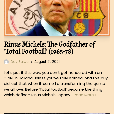
Rinus Michels: The Godfather of
‘Total Football’ (1965-78)
Dev Bajwa
August 21, 2021
Let’s put it this way: you don’t get honoured with an
‘ONN’ in Holland unless you’ve truly earned. And this guy
did just that when it came to transforming the game
we all love. Before ‘Total Football’ became the thing
which defined Rinus Michels’ legacy…
Read More »