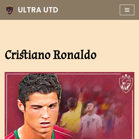
ULTRA UTD
Skip
to
content
Cristiano Ronaldo