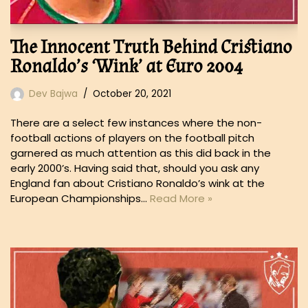
The Innocent Truth Behind Cristiano
Ronaldo’s ‘Wink’ at Euro 2004
Dev Bajwa
October 20, 2021
There are a select few instances where the non-
football actions of players on the football pitch
garnered as much attention as this did back in the
early 2000’s. Having said that, should you ask any
England fan about Cristiano Ronaldo’s wink at the
European Championships…
Read More »