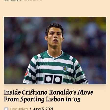
Inside Cristiano Ronaldo’s Move
From Sporting Lisbon in ’03
Dev Bajwa
June 5, 2021