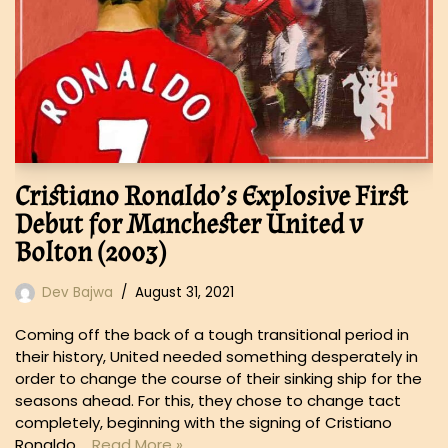
Cristiano Ronaldo’s Explosive First
Debut for Manchester United v
Bolton (2003)
Dev Bajwa
August 31, 2021
Coming off the back of a tough transitional period in
their history, United needed something desperately in
order to change the course of their sinking ship for the
seasons ahead. For this, they chose to change tact
completely, beginning with the signing of Cristiano
Ronaldo,…
Read More »