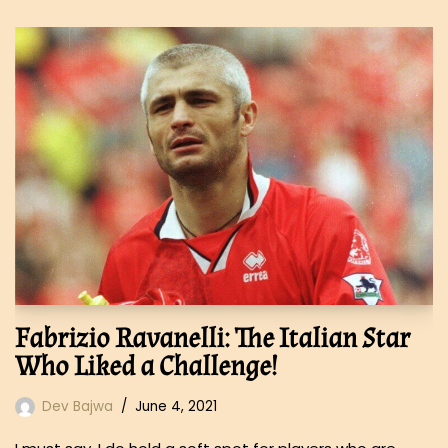
Fabrizio Ravanelli: The Italian Star
Who Liked a Challenge!
Dev Bajwa
June 4, 2021