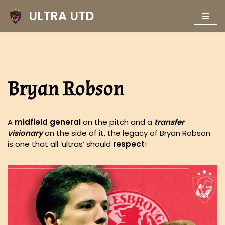
ULTRA UTD
Skip
to
content
Bryan Robson
A
midfield general
on the pitch and a
transfer
visionary
on the side of it, the legacy of Bryan Robson
is one that all ‘ultras’ should
respect
!