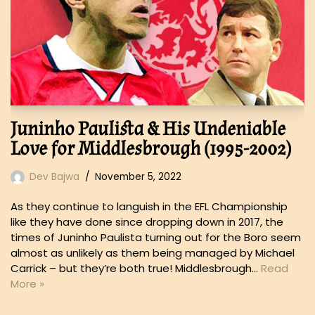
Juninho Paulista & His Undeniable
Love for Middlesbrough (1995-2002)
Dev Bajwa
November 5, 2022
As they continue to languish in the EFL Championship
like they have done since dropping down in 2017, the
times of Juninho Paulista turning out for the Boro seem
almost as unlikely as them being managed by Michael
Carrick – but they’re both true! Middlesbrough…
Read
More »