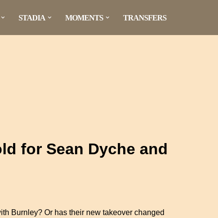
STADIA
MOMENTS
TRANSFERS
ld for Sean Dyche and
with Burnley? Or has their new takeover changed