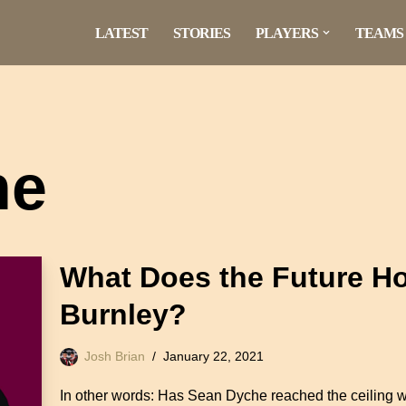
LATEST
STORIES
PLAYERS
TEAMS
he
What Does the Future Ho
Burnley?
Josh Brian
January 22, 2021
In other words: Has Sean Dyche reached the ceiling 