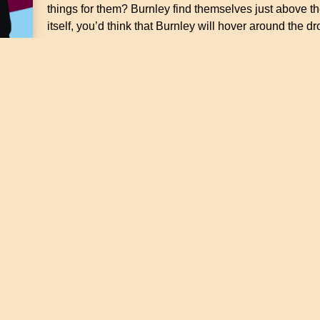
things for them? Burnley find themselves just above the
itself, you’d think that Burnley will hover around the