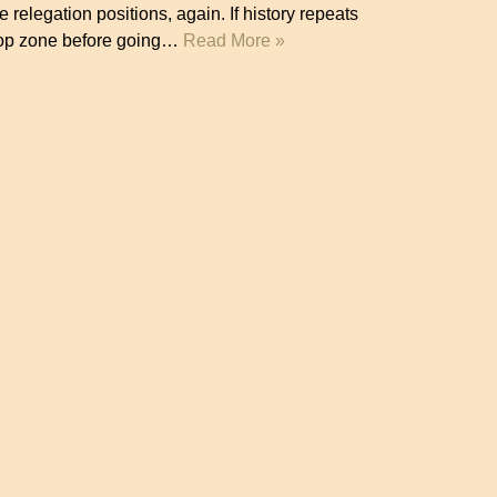
 relegation positions, again. If history repeats
 drop zone before going…
Read More »