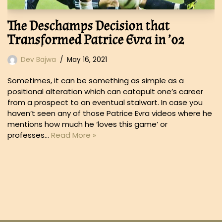
The Deschamps Decision that
Transformed Patrice Evra in ’02
Dev Bajwa
May 16, 2021
Sometimes, it can be something as simple as a
positional alteration which can catapult one’s career
from a prospect to an eventual stalwart. In case you
haven’t seen any of those Patrice Evra videos where he
mentions how much he ‘loves this game’ or
professes…
Read More »