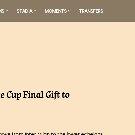
MS
STADIA
MOMENTS
TRANSFERS
 Cup Final Gift to
d move from Inter Milan to the lower echelons