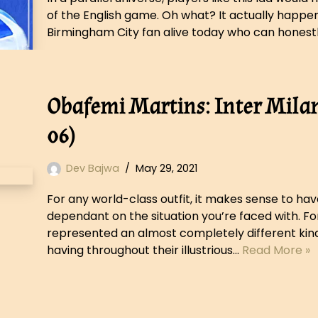
of the English game. Oh what? It actually happene
Birmingham City fan alive today who can honest
Obafemi Martins: Inter Milan
06)
Dev Bajwa
May 29, 2021
For any world-class outfit, it makes sense to ha
dependant on the situation you’re faced with. Fo
represented an almost completely different kind
having throughout their illustrious…
Read More »