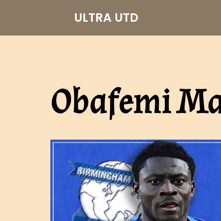
ULTRA UTD
Skip
to
content
Obafemi Ma