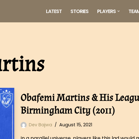
LATEST
STORIES
PLAYERS
TEA
rtins
Obafemi Martins & His League
Birmingham City (2011)
Dev Bajwa
August 15, 2021
In a parallel universe, players like this lad woul