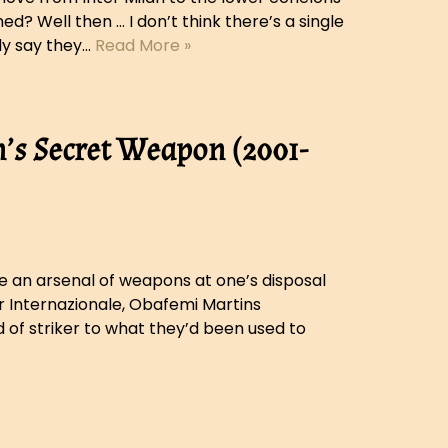
d? Well then … I don’t think there’s a single
ly say they…
Read More »
’s Secret Weapon (2001-
ve an arsenal of weapons at one’s disposal
r Internazionale, Obafemi Martins
 of striker to what they’d been used to