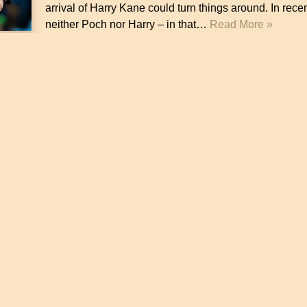
arrival of Harry Kane could turn things around. In rece
neither Poch nor Harry – in that…
Read More »