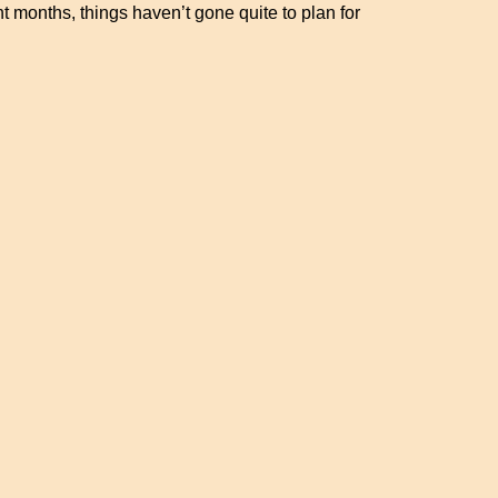
nt months, things haven’t gone quite to plan for