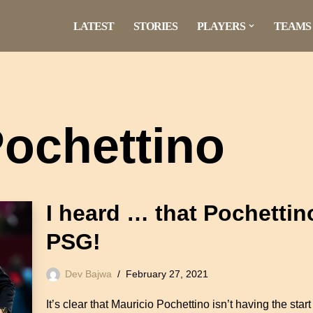
LATEST
STORIES
PLAYERS
TEAMS
Pochettino
I heard … that Pochettin
PSG!
Dev Bajwa
February 27, 2021
It’s clear that Mauricio Pochettino isn’t having the sta