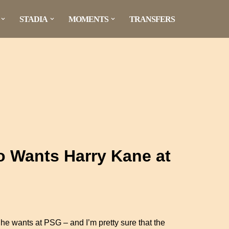
STADIA
MOMENTS
TRANSFERS
o Wants Harry Kane at
rt he wants at PSG – and I’m pretty sure that the