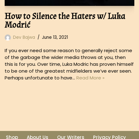
How to Silence the Haters w/ Luka
Modrić
Dev Bajwa
June 13, 2021
If you ever need some reason to generally reject some
of the garbage the wider media throws at you, then
this is for you. Over time, Luka Modric has proven himself
to be one of the greatest midfielders we’ve ever seen.
Perhaps unfortunate to have…
Read More »
Shop
About Us
Our Writers
Privacy Policy