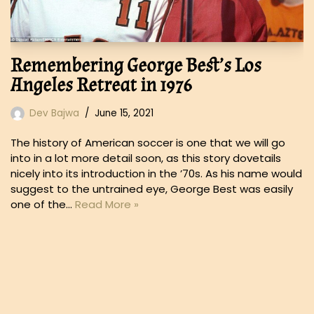
Remembering George Best’s Los
Angeles Retreat in 1976
Dev Bajwa
June 15, 2021
The history of American soccer is one that we will go
into in a lot more detail soon, as this story dovetails
nicely into its introduction in the ’70s. As his name would
suggest to the untrained eye, George Best was easily
one of the…
Read More »