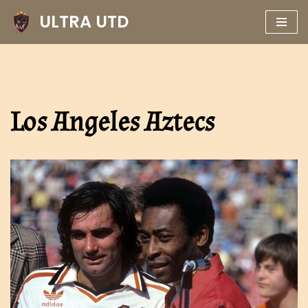
ULTRA UTD
Skip
to
content
Los Angeles Aztecs