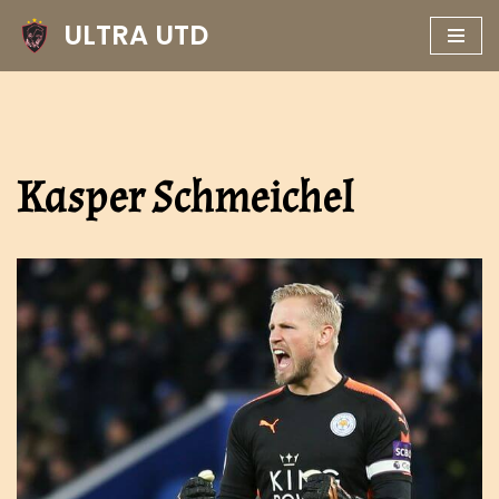
ULTRA UTD
Skip
to
content
Kasper Schmeichel