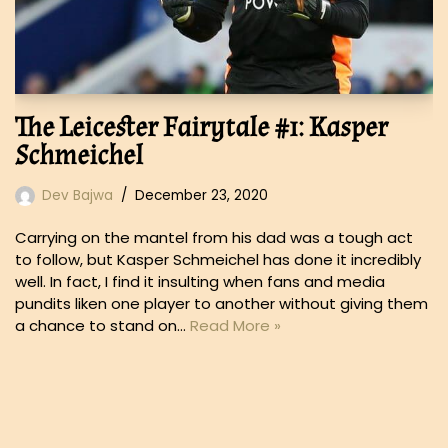
The Leicester Fairytale #1: Kasper
Schmeichel
Dev Bajwa
December 23, 2020
Carrying on the mantel from his dad was a tough act
to follow, but Kasper Schmeichel has done it incredibly
well. In fact, I find it insulting when fans and media
pundits liken one player to another without giving them
a chance to stand on…
Read More »