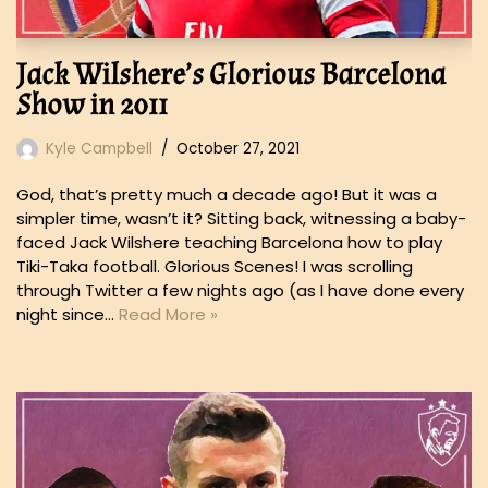
Jack Wilshere’s Glorious Barcelona
Show in 2011
Kyle Campbell
October 27, 2021
God, that’s pretty much a decade ago! But it was a
simpler time, wasn’t it? Sitting back, witnessing a baby-
faced Jack Wilshere teaching Barcelona how to play
Tiki-Taka football. Glorious Scenes! I was scrolling
through Twitter a few nights ago (as I have done every
night since…
Read More »