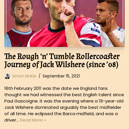
The Rough ‘n’ Tumble Rollercoaster
Journey of Jack Wilshere (since ’08)
Simon McKie
September 15, 2021
16th February 2011 was the date we England fans
thought we had witnessed the best English talent since
Paul Gascoigne. It was the evening where a 19-year-old
Jack Wilshere dominated arguably the best midfielder
of all time. He eclipsed the Barca midfield, and was a
driver…
Read More »