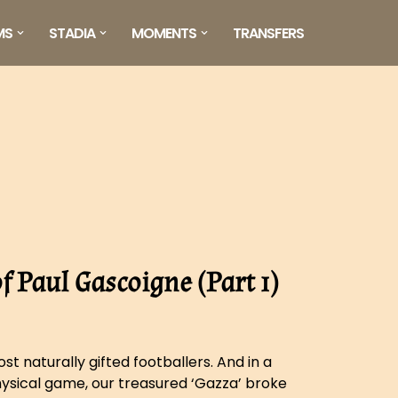
MS
STADIA
MOMENTS
TRANSFERS
 Paul Gascoigne (Part 1)
t naturally gifted footballers. And in a
ysical game, our treasured ‘Gazza’ broke