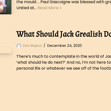
the mould … Paul Gascoigne was blessed with grea
United at…
Read More »
What Should Jack Grealish D
Dev Bajwa
December 24, 2020
There’s much to contemplate in the world of Jack
‘what should he do next?’ And no, I’m not here to
personal life or whatever we see off of the footb