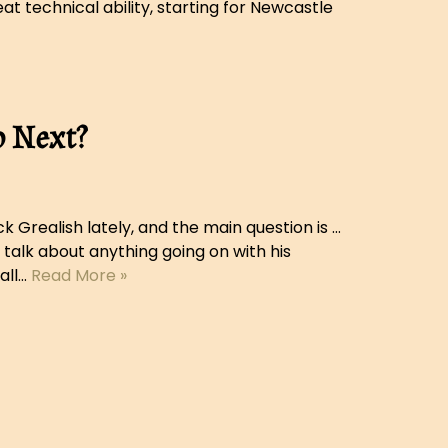
t technical ability, starting for Newcastle
o Next?
 Grealish lately, and the main question is …
 talk about anything going on with his
all…
Read More »