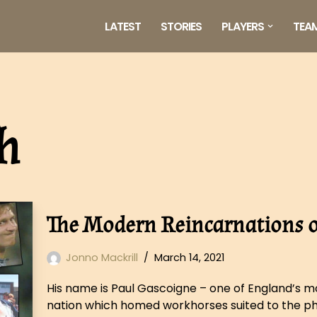
LATEST
STORIES
PLAYERS
TEA
h
The Modern Reincarnations of
Jonno Mackrill
March 14, 2021
His name is Paul Gascoigne – one of England’s mos
nation which homed workhorses suited to the ph