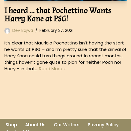
I heard … that Pochettino Wants
Harry Kane at PSG!
Dev Bajwa
February 27, 2021
It’s clear that Mauricio Pochettino isn’t having the start
he wants at PSG – and I’m pretty sure that the arrival of
Harry Kane could turn things around. In recent months,
things haven’t gone quite to plan for neither Poch nor
Harry – in that…
Read More »
Shop
About Us
Our Writers
Privacy Policy