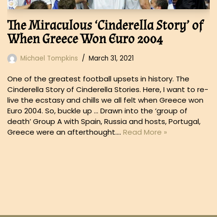
The Miraculous ‘Cinderella Story’ of
When Greece Won Euro 2004
Michael Tompkins
March 31, 2021
One of the greatest football upsets in history. The
Cinderella Story of Cinderella Stories. Here, I want to re-
live the ecstasy and chills we all felt when Greece won
Euro 2004. So, buckle up … Drawn into the ‘group of
death’ Group A with Spain, Russia and hosts, Portugal,
Greece were an afterthought.…
Read More »