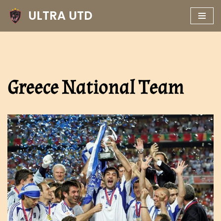
ULTRA UTD
Skip
to
content
Greece National Team