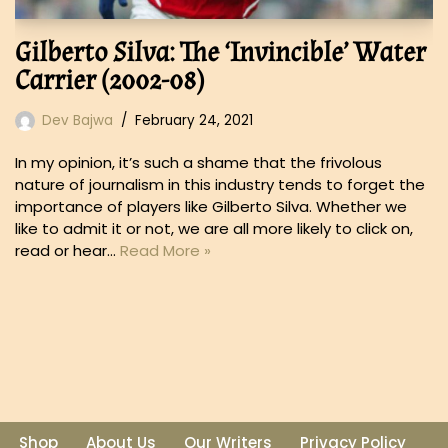
Gilberto Silva: The ‘Invincible’ Water
Carrier (2002-08)
Dev Bajwa
February 24, 2021
In my opinion, it’s such a shame that the frivolous
nature of journalism in this industry tends to forget the
importance of players like Gilberto Silva. Whether we
like to admit it or not, we are all more likely to click on,
read or hear…
Read More »
Shop
About Us
Our Writers
Privacy Policy