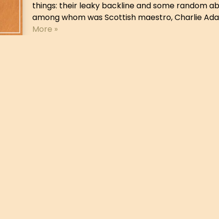
things: their leaky backline and some random abi
among whom was Scottish maestro, Charlie Adam
More »