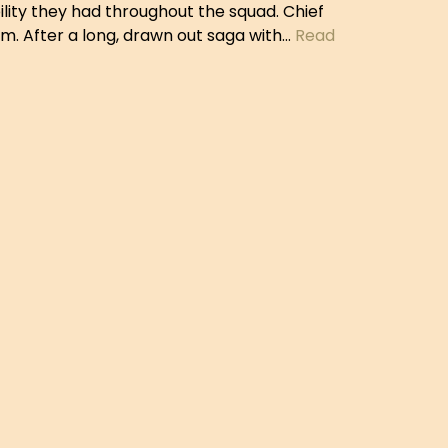
lity they had throughout the squad. Chief
. After a long, drawn out saga with…
Read