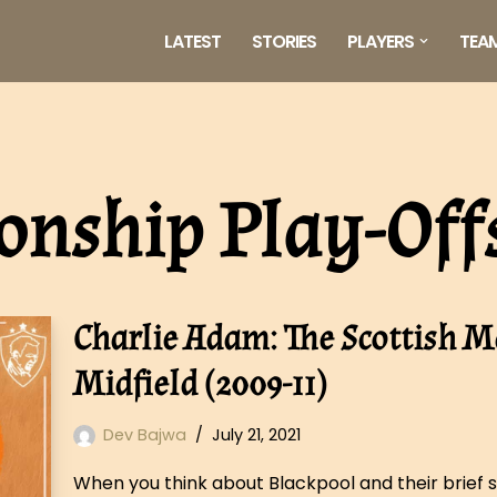
LATEST
STORIES
PLAYERS
TEA
nship Play-Off
Charlie Adam: The Scottish M
Midfield (2009-11)
Dev Bajwa
July 21, 2021
When you think about Blackpool and their brief st