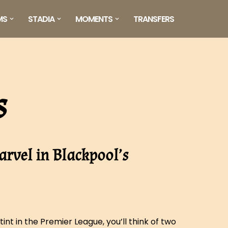
MS
STADIA
MOMENTS
TRANSFERS
s
arvel in Blackpool’s
int in the Premier League, you’ll think of two