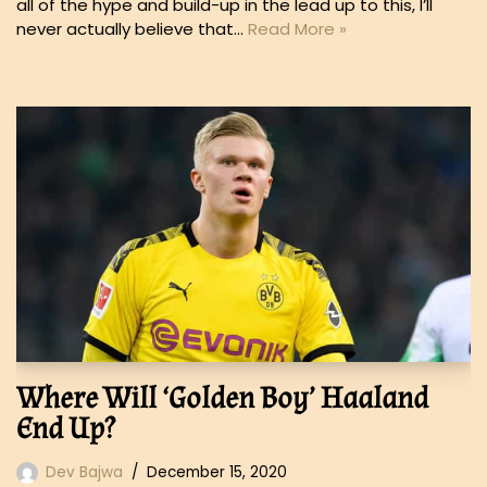
all of the hype and build-up in the lead up to this, I’ll
never actually believe that…
Read More »
Where Will ‘Golden Boy’ Haaland
End Up?
Dev Bajwa
December 15, 2020