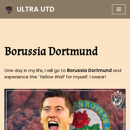
ULTRA UTD
Skip
to
content
Borussia Dortmund
One day in my life, I will go to
Borussia Dortmund
and
experience the ‘
Yellow Wall
‘ for myself. I swear!