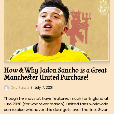
How & Why Jadon Sancho is a Great
Manchester United Purchase!
Dev Bajwa
July 7, 2021
Though he may not have featured much for England at
Euro 2020 (for whatever reason), United fans worldwide
can rejoice whenever this deal gets over the line. Given