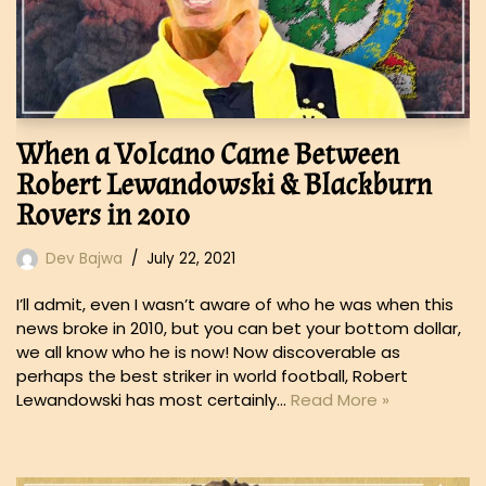
When a Volcano Came Between
Robert Lewandowski & Blackburn
Rovers in 2010
Dev Bajwa
July 22, 2021
I’ll admit, even I wasn’t aware of who he was when this
news broke in 2010, but you can bet your bottom dollar,
we all know who he is now! Now discoverable as
perhaps the best striker in world football, Robert
Lewandowski has most certainly…
Read More »