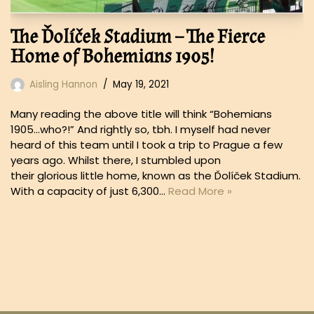
The Ďolíček Stadium – The Fierce
Home of Bohemians 1905!
Aisling Hannon
May 19, 2021
Many reading the above title will think “Bohemians
1905…who?!” And rightly so, tbh. I myself had never
heard of this team until I took a trip to Prague a few
years ago. Whilst there, I stumbled upon
their glorious little home, known as the Ďolíček Stadium.
With a capacity of just 6,300…
Read More »