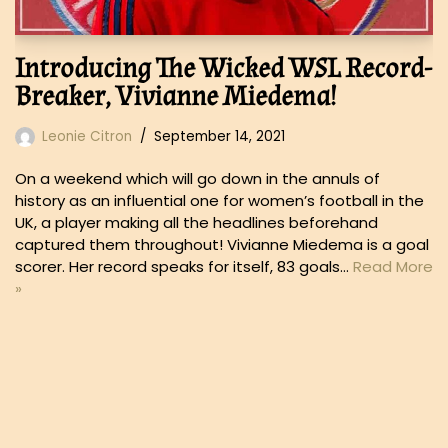
Introducing The Wicked WSL Record-
Breaker, Vivianne Miedema!
Leonie Citron
September 14, 2021
On a weekend which will go down in the annuls of
history as an influential one for women’s football in the
UK, a player making all the headlines beforehand
captured them throughout! Vivianne Miedema is a goal
scorer. Her record speaks for itself, 83 goals…
Read More
»