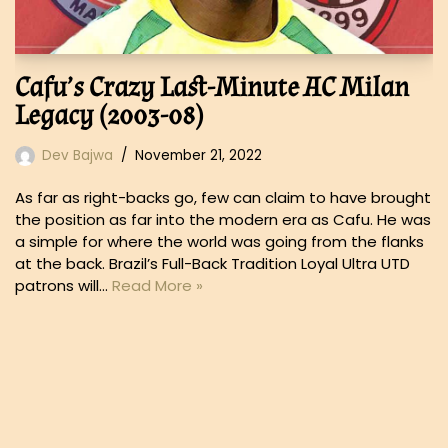
Cafu’s Crazy Last-Minute AC Milan
Legacy (2003-08)
Dev Bajwa
November 21, 2022
As far as right-backs go, few can claim to have brought
the position as far into the modern era as Cafu. He was
a simple for where the world was going from the flanks
at the back. Brazil’s Full-Back Tradition Loyal Ultra UTD
patrons will…
Read More »