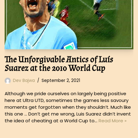
The Unforgivable Antics of Luís
Suarez at the 2010 World Cup
Dev Bajwa
September 2, 2021
Although we pride ourselves on largely being positive
here at Ultra UTD, sometimes the games less savoury
moments get forgotten when they shouldn’t. Much like
this one … Don’t get me wrong, Luis Suarez didn’t invent
the idea of cheating at a World Cup to…
Read More »