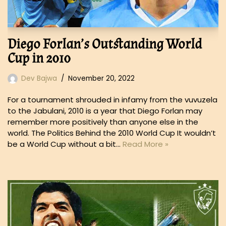
Diego Forlan’s Outstanding World
Cup in 2010
Dev Bajwa
November 20, 2022
For a tournament shrouded in infamy from the vuvuzela
to the Jabulani, 2010 is a year that Diego Forlan may
remember more positively than anyone else in the
world. The Politics Behind the 2010 World Cup It wouldn’t
be a World Cup without a bit…
Read More »