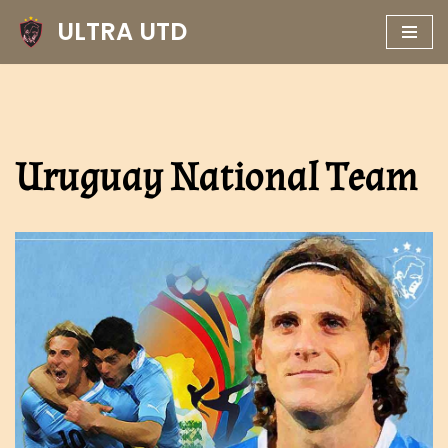
ULTRA UTD
Skip
to
content
Uruguay National Team