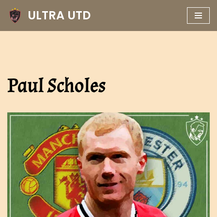
ULTRA UTD
Skip
to
content
Paul Scholes