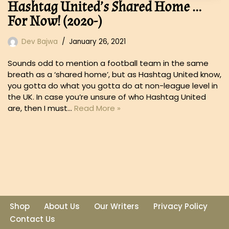
Hashtag United’s Shared Home …
For Now! (2020-)
Dev Bajwa
January 26, 2021
Sounds odd to mention a football team in the same
breath as a ‘shared home’, but as Hashtag United know,
you gotta do what you gotta do at non-league level in
the UK. In case you’re unsure of who Hashtag United
are, then I must…
Read More »
Shop
About Us
Our Writers
Privacy Policy
Contact Us