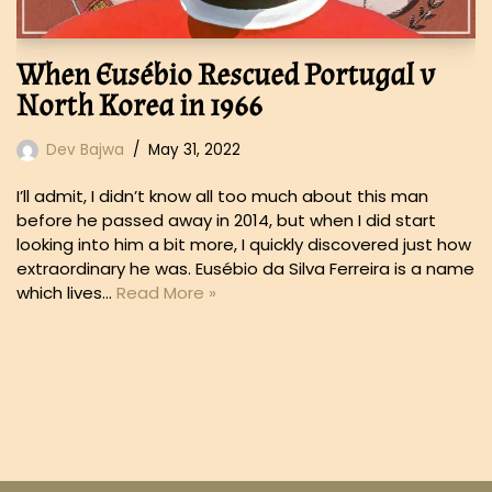
When Eusébio Rescued Portugal v
North Korea in 1966
Dev Bajwa
May 31, 2022
I’ll admit, I didn’t know all too much about this man
before he passed away in 2014, but when I did start
looking into him a bit more, I quickly discovered just how
extraordinary he was. Eusébio da Silva Ferreira is a name
which lives…
Read More »