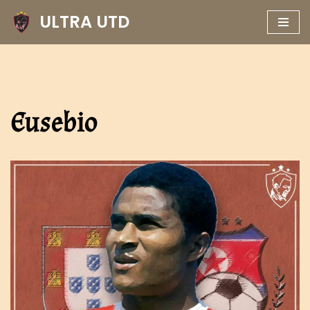
ULTRA UTD
Skip
to
content
Eusebio